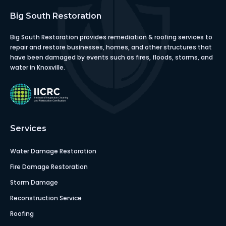
Big South Restoration
Big South Restoration provides remediation & roofing services to
repair and restore businesses, homes, and other structures that
have been damaged by events such as fires, floods, storms, and
water in Knoxville.
Services
Water Damage Restoration
Fire Damage Restoration
Storm Damage
Reconstruction Service
Roofing