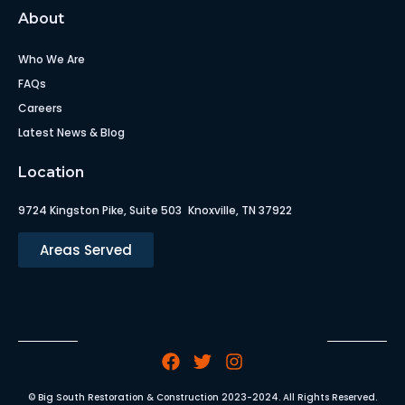
About
Who We Are
FAQs
Careers
Latest News & Blog
Location
9724 Kingston Pike, Suite 503 Knoxville, TN 37922
Areas Served
© Big South Restoration & Construction 2023-2024. All Rights Reserved.