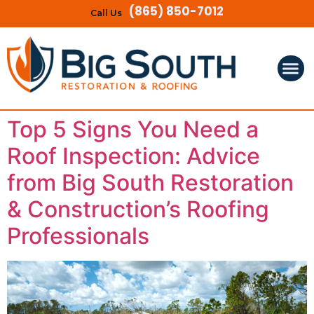
(865) 850-7012
Call Us
Top 5 Signs You Need a
Roof Inspection: Advice
from Big South Restoration
& Construction’s Roofing
Professionals