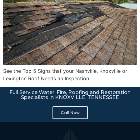
See the Top 5 Signs that your Nashville, Knoxville or
Lexington Roof Needs an Inspection.
Full Service Water, Fire, Roofing and Restoration
Specialists in KNOXVILLE, TENNESSEE
Call Now