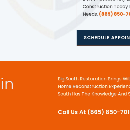
Construction Today 
Needs.
(865) 850-7
SCHEDULE APPOI
in
Big South Restoration Brings Wi
Home Reconstruction Experience
South Has The Knowledge And Sk
Call Us At (865) 850-70