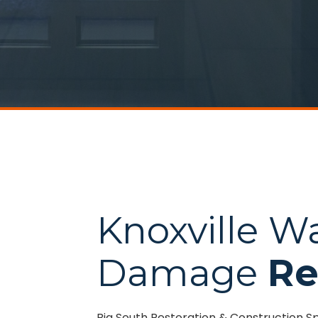
Knoxville W
Damage
Re
Big South Restoration & Construction S