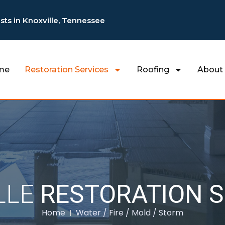
ists in Knoxville, Tennessee
me
Restoration Services
Roofing
About
LLE
RESTORATION S
Home
Water / Fire / Mold / Storm