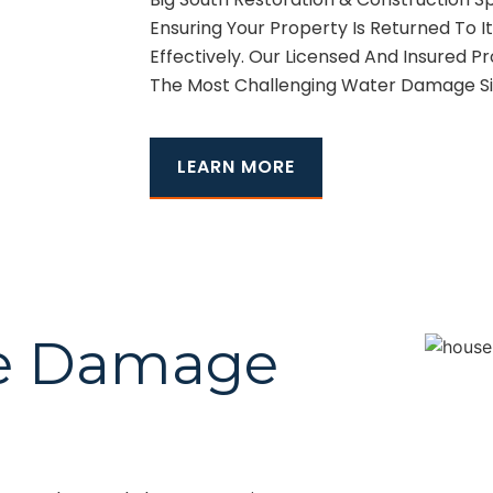
Ensuring Your Property Is Returned To It
Effectively. Our Licensed And Insured P
The Most Challenging Water Damage Sit
LEARN MORE
ire Damage