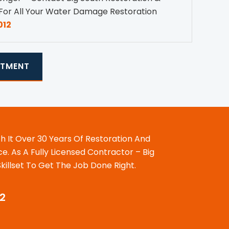
For All Your Water Damage Restoration
012
NTMENT
th It Over 30 Years Of Restoration And
. As A Fully Licensed Contractor – Big
illset To Get The Job Done Right.
12