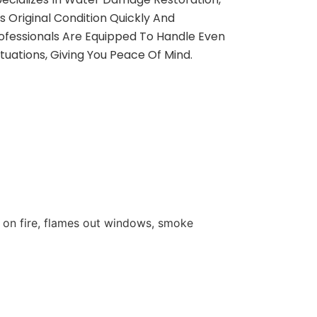
s Original Condition Quickly And
rofessionals Are Equipped To Handle Even
uations, Giving You Peace Of Mind.