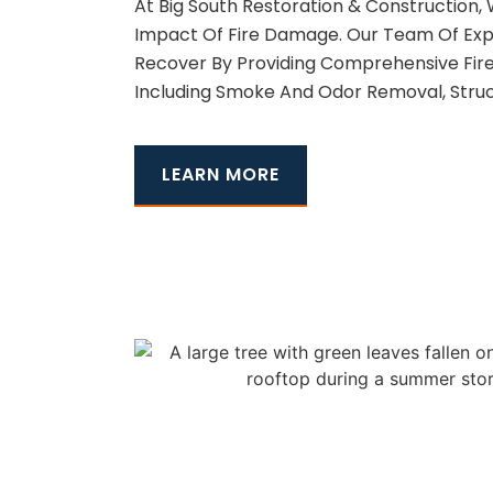
At Big South Restoration & Construction
Impact Of Fire Damage. Our Team Of Exp
Recover By Providing Comprehensive Fir
Including Smoke And Odor Removal, Struc
LEARN MORE