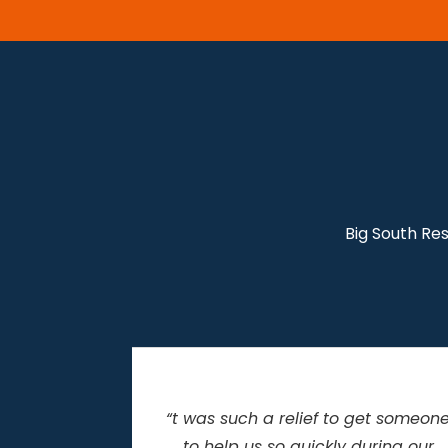
Big South Re
get someone
“I can’t thank you enough for all
uring our
your help during the restoration