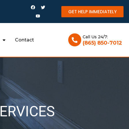
GET HELP IMMEDIATELY
Call Us 24/7:
Contact
(865) 850-7012
ERVICES