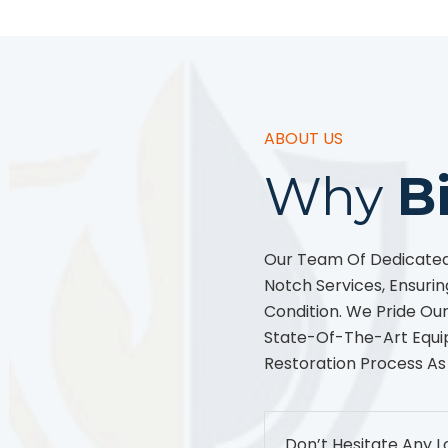
ABOUT US
Why
B
Our Team Of Dedicated 
Notch Services, Ensurin
Condition. We Pride O
State-Of-The-Art Equi
Restoration Process As
Don’t Hesitate Any L