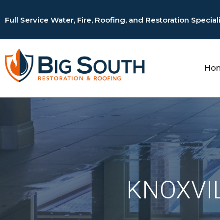
Full Service Water, Fire, Roofing, and Restoration Special
Ho
KNOXVI