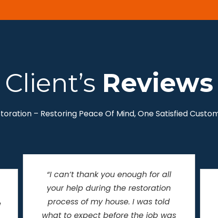
Client’s
Reviews
storation – Restoring Peace Of Mind, One Satisfied Custom
“Helping People Recover From the
Unexpected” describes Savage
Restoration PERFECTLY! I never
thought my basement would be