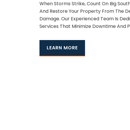
When Storms Strike, Count On Big South
And Restore Your Property From The Dev
Damage. Our Experienced Team Is Dedic
Services That Minimize Downtime And P
LEARN MORE