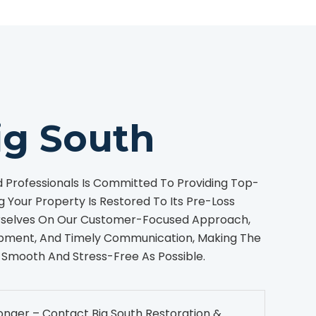
ig South
Professionals Is Committed To Providing Top-
g Your Property Is Restored To Its Pre-Loss
urselves On Our Customer-Focused Approach,
pment, And Timely Communication, Making The
 Smooth And Stress-Free As Possible.
onger – Contact Big South Restoration &