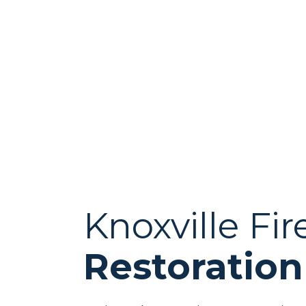
Knoxville F
Restoration