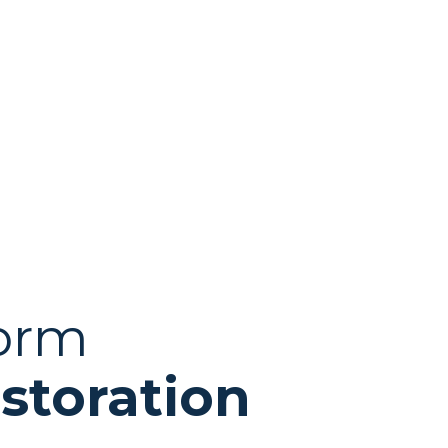
torm
storation