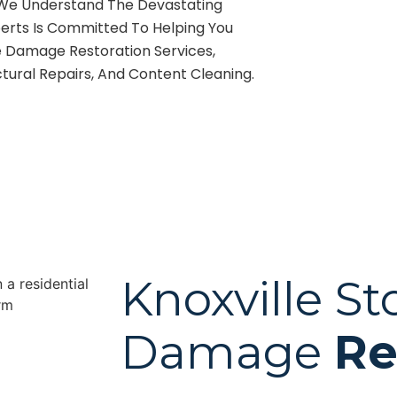
, We Understand The Devastating
erts Is Committed To Helping You
e Damage Restoration Services,
tural Repairs, And Content Cleaning.
Knoxville S
Damage
Re