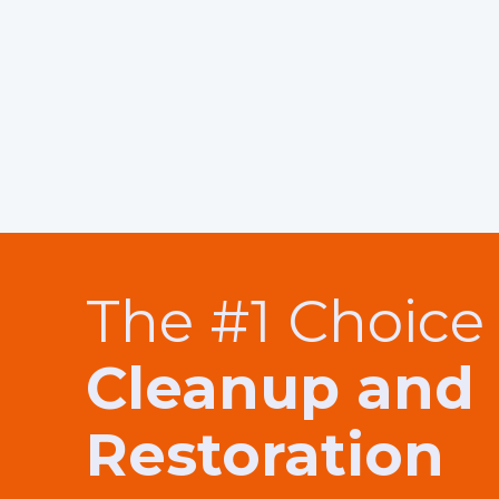
The #1 Choice 
Cleanup and
Restoration