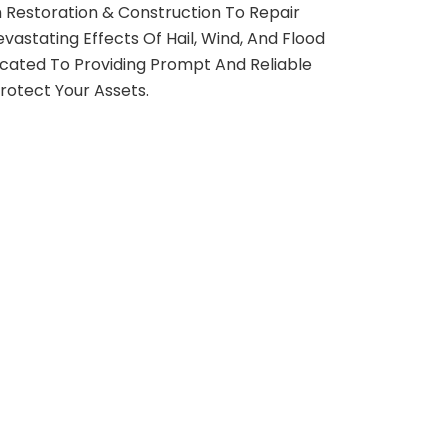
 Restoration & Construction To Repair
astating Effects Of Hail, Wind, And Flood
ated To Providing Prompt And Reliable
rotect Your Assets.