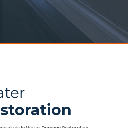
ater
storation
pecializes In Water Damage Restoration,