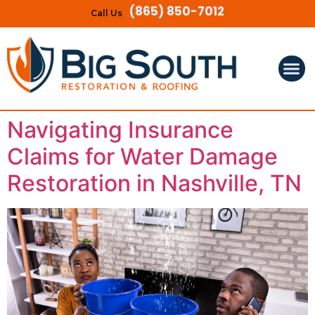
(865) 850-7012
Call Us
Navigating Insurance
Claims for Water Damage
Restoration in Nashville, TN