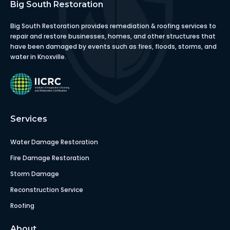
Big South Restoration
Big South Restoration provides remediation & roofing services to
repair and restore businesses, homes, and other structures that
have been damaged by events such as fires, floods, storms, and
water in Knoxville.
Services
Water Damage Restoration
Fire Damage Restoration
Storm Damage
Reconstruction Service
Roofing
About