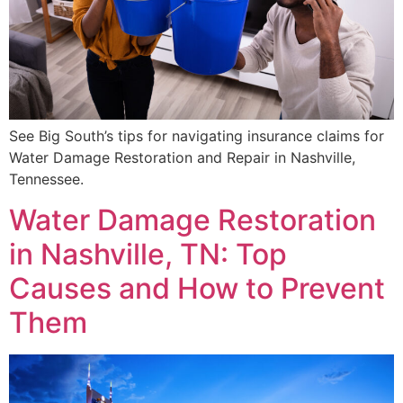
See Big South’s tips for navigating insurance claims for
Water Damage Restoration and Repair in Nashville,
Tennessee.
Water Damage Restoration
in Nashville, TN: Top
Causes and How to Prevent
Them