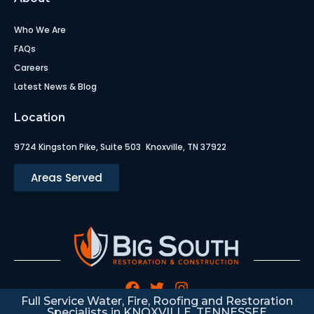
Who We Are
FAQs
Careers
Latest News & Blog
Location
9724 Kingston Pike, Suite 503 Knoxville, TN 37922
Areas Served
Full Service Water, Fire, Roofing and Restoration
Specialists in KNOXVILLE, TENNESSEE