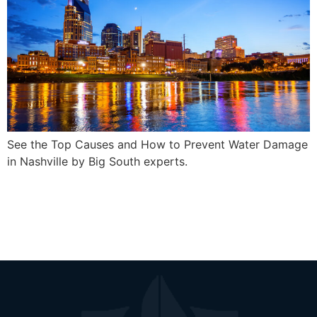
See the Top Causes and How to Prevent Water Damage
in Nashville by Big South experts.